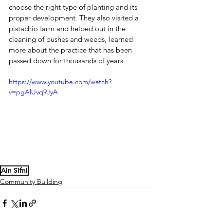
choose the right type of planting and its 
proper development. They also visited a 
pistachio farm and helped out in the 
cleaning of bushes and weeds, learned 
more about the practice that has been 
passed down for thousands of years.
https://www.youtube.com/watch?
v=pgAlUvq9JyA
Ain Sifni
Community Building