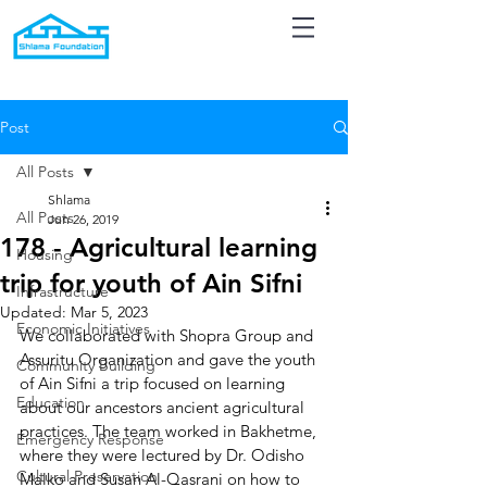
Post
All Posts
Shlama
All Posts
Jun 26, 2019
178 - Agricultural learning
Housing
trip for youth of Ain Sifni
Infrastructure
Updated:
Mar 5, 2023
Economic Initiatives
We collaborated with Shopra Group and 
Assuritu Organization and gave the youth 
Community Building
of Ain Sifni a trip focused on learning 
Education
about our ancestors ancient agricultural 
practices. The team worked in Bakhetme, 
Emergency Response
where they were lectured by Dr. Odisho 
Cultural Preservation
Malko and Susan Al-Qasrani on how to 