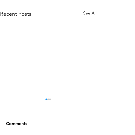
See All
Recent Posts
Comments