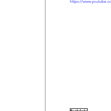
https://www.youtube.
Baghdeda