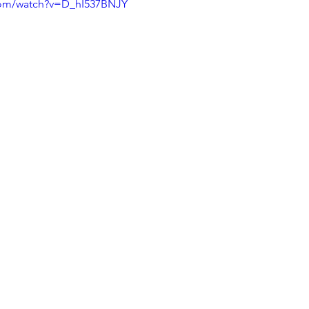
com/watch?v=D_hI537BNJY