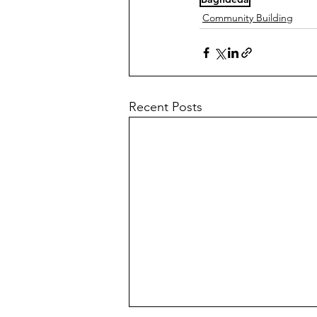
Community Building
Recent Posts