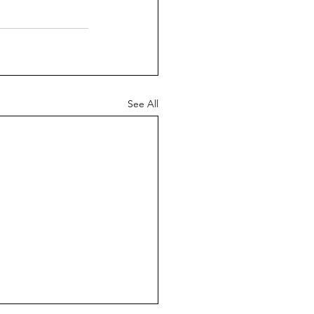
See All