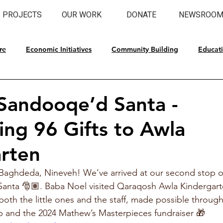
PROJECTS
OUR WORK
DONATE
NEWSROO
re
Economic Initiatives
Community Building
Educat
l Preservation
 Sandooqe’d Santa -
ting 96 Gifts to Awla
rten
Baghdeda, Nineveh! We’ve arrived at our second stop of
anta 🎅🏽. Baba Noel visited Qaraqosh Awla Kindergart
 both the little ones and the staff, made possible throug
 and the 2024 Mathew’s Masterpieces fundraiser 🎁