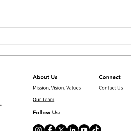
294 - Heating/cooling units
300(
and sound system for Virgin
Dist
Mary Chaldean Church in
Gift
Mosul
About Us
Connect
Mission, Vision, Values
Contact Us
Our Team
 a
Follow Us: