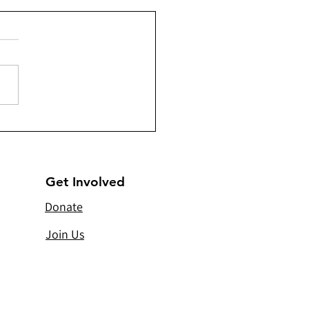
a) - Sandooqe’d Santa -
ributing 202 Christmas
s
Get Involved
Donate
Join Us