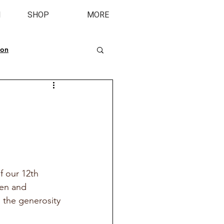
M
SHOP
MORE
ion
 our 12th 
en and 
h the generosity 