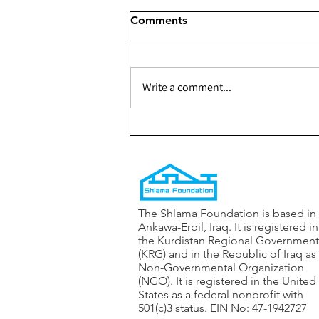
Comments
Write a comment...
301 - Building a Youth
Center for The Shaqlabad
Organization — Phase 1
The Shlama Foundation is based in
Ankawa-Erbil, Iraq. It is registered in
the Kurdistan Regional Government
(KRG) and in the Republic of Iraq as
Non-Governmental Organization
(NGO). It is registered in the United
States as a federal nonprofit with
501(c)3 status. EIN No: 47-1942727