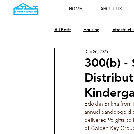
HOME
ABOUT US
All Posts
Housing
Infrastructu
Dec 26, 2025
Emergency Response
Cultura
300(b) -
Distribu
Kinderga
Edokhn Brikha from 
annual Sandooqe’d S
delivered 96 gifts to
of Golden Key Group