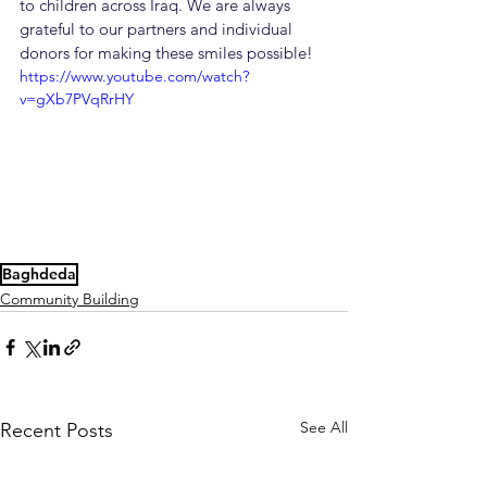
to children across Iraq. We are always 
grateful to our partners and individual 
donors for making these smiles possible!
https://www.youtube.com/watch?
v=gXb7PVqRrHY
Baghdeda
Community Building
See All
Recent Posts