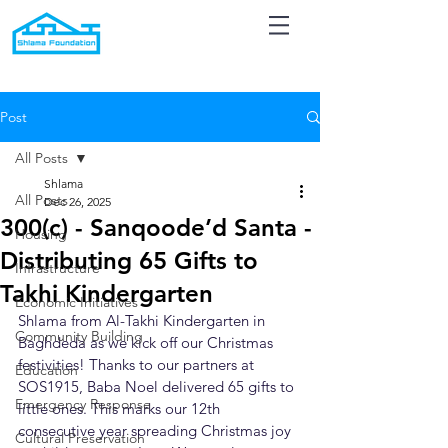
Post
All Posts
Shlama
All Posts
Dec 26, 2025
300(c) - Sanqoode’d Santa -
Housing
Distributing 65 Gifts to
Infrastructure
Takhi Kindergarten
Economic Initiatives
Shlama from Al-Takhi Kindergarten in 
Community Building
Baghdeda as we kick off our Christmas 
festivities! Thanks to our partners at 
Education
SOS1915, Baba Noel delivered 65 gifts to 
Emergency Response
little ones. This marks our 12th 
consecutive year spreading Christmas joy 
Cultural Preservation