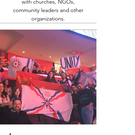
with churches, NGOs,
community leaders and other
organizations.