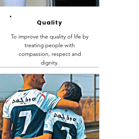
Quality
To improve the quality of life by
treating people with
compassion, respect and
dignity.