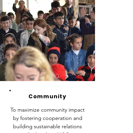
Community
To maximize community impact
by fostering cooperation and
building sustainable relations