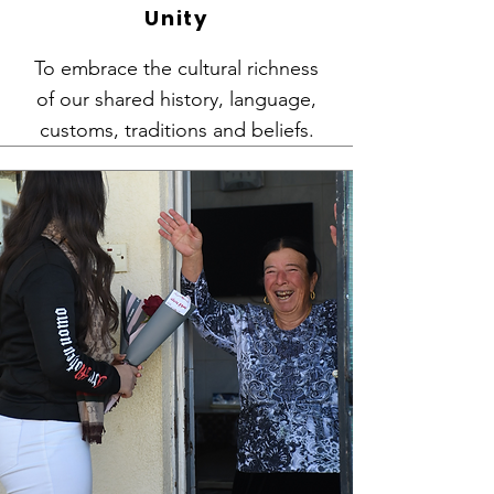
Unity
To embrace the cultural richness
of our shared history, language,
customs, traditions and beliefs.