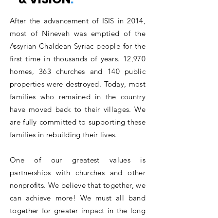
After the advancement of ISIS in 2014,
most of Nineveh was emptied of the
Assyrian Chaldean Syriac people for the
first time in thousands of years. 12,970
homes, 363 churches and 140 public
properties were destroyed. Today, most
families who remained in the country
have moved back to their villages. We
are fully committed to supporting these
families in rebuilding their lives.
One of our greatest values is
partnerships with churches and other
nonprofits. We believe that together, we
can achieve more! We must all band
together for greater impact in the long