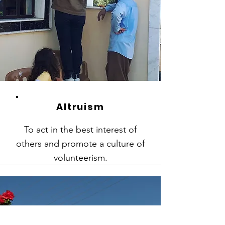
Altruism
To act in the best interest of
others and promote a culture of
volunteerism.