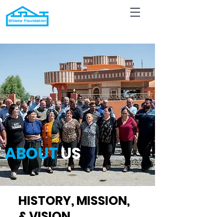
ABOUT
US
HISTORY, MISSION,
& VISION
.