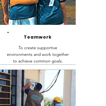
Teamwork
To create supportive
environments and work together
to achieve common goals.