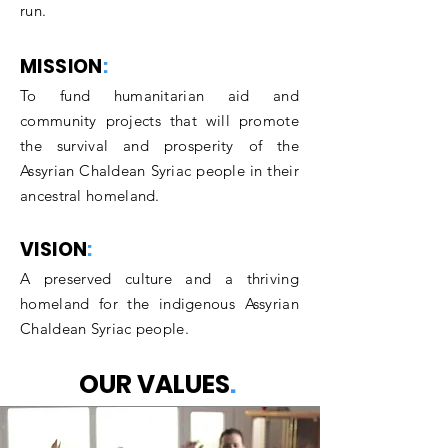
run.
MISSION
:
To fund humanitarian aid and
community proj
ects that will promote
the survival and prosperity of the
Assyrian Chaldean Syriac people in their
ancestral homeland.
VISION
:
A preserved culture and a thriving
homeland for the ind
igenous Assyrian
Chaldean Syriac people.
OUR VALUES
.