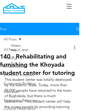
Post
All Posts
Shlama
All Posts
May 27, 2018
140 - Rehabilitating and
Housing
furnishing the Khoyada
Infrastructure
student center for tutoring
Economic Initiatives
This student center was totally destroyed 
Community Building
by the Islamic State. Today, more than 
30,000 people have returned to the town 
Education
of Baghdeda, but there is much 
Emergency Response
destruction. This student center will help 
the young people by providing tutoring 
Cultural Preservation