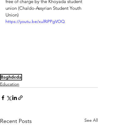
free of charge by the Khoyada student 
union (Chaldo-Assyrian Student Youth 
Union)
https://youtu.be/xulRiPPgVOQ
Baghdeda
Education
See All
Recent Posts