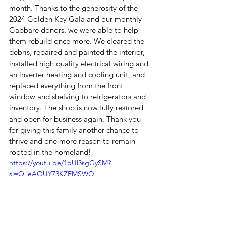
month. Thanks to the generosity of the 
2024 Golden Key Gala and our monthly 
Gabbare donors, we were able to help 
them rebuild once more. We cleared the 
debris, repaired and painted the interior, 
installed high quality electrical wiring and 
an inverter heating and cooling unit, and 
replaced everything from the front 
window and shelving to refrigerators and 
inventory. The shop is now fully restored 
and open for business again. Thank you 
for giving this family another chance to 
thrive and one more reason to remain 
rooted in the homeland!
https://youtu.be/1pUl3sgGySM?
si=O_eAOUY73KZEMSWQ