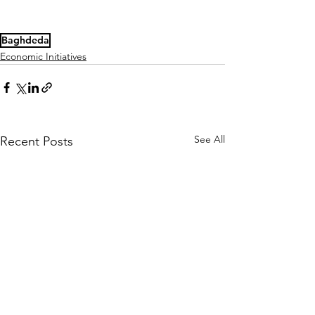
Baghdeda
Economic Initiatives
See All
Recent Posts