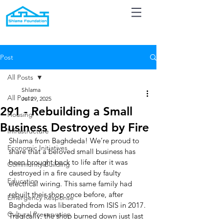
Post
All Posts
Shlama
All Posts
Jul 29, 2025
291 - Rebuilding a Small
Housing
Business Destroyed by Fire
Infrastructure
Shlama from Baghdeda! We’re proud to 
Economic Initiatives
share that a beloved small business has 
been brought back to life after it was 
Community Building
destroyed in a fire caused by faulty 
Education
electrical wiring. This same family had 
rebuilt their shop once before, after 
Emergency Response
Baghdeda was liberated from ISIS in 2017. 
Cultural Preservation
Tragically, the shop burned down just last 