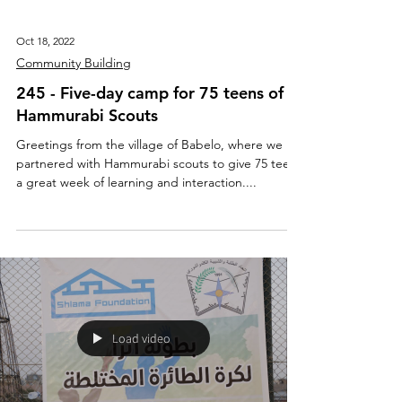
Oct 18, 2022
Community Building
245 - Five-day camp for 75 teens of
Hammurabi Scouts
Greetings from the village of Babelo, where we
partnered with Hammurabi scouts to give 75 teens
a great week of learning and interaction....
Load video