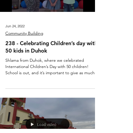
Jun 24, 2022
Community Building
238 - Celebrating Children’s day with
50 kids in Duhok
Shlama from Duhok, where we celebrated
International Children’s Day with 50 children!
School is out, and it’s important to give as much...
Load video