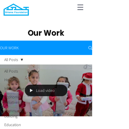
Our Work
OUR WORK
All Posts
All Posts
Housing
Infrastructure
Load video
Economic
Initiatives
Community
Building
Education