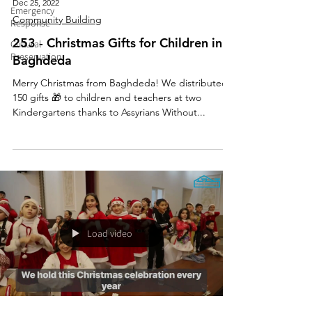
Dec 25, 2022
Emergency
Community Building
Response
253 - Christmas Gifts for Children in
Cultural
Preservation
Baghdeda
Merry Christmas from Baghdeda! We distributed
150 gifts 🎁 to children and teachers at two
Kindergartens thanks to Assyrians Without...
Load video