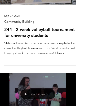
Sep 27, 2022
Community Building
244 - 2-week volleyball tournament
for university students
Shlama from Baghdeda where we completed a
co-ed volleyball tournament for 96 students before
they go back to their universities! Check...
Load video