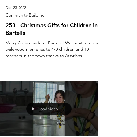
Dec 23, 2022
Community Building
253 - Christmas Gifts for Children in
Bartella
Merry Christmas from Bartella! We created great
childhood memories to 470 children and 10
teachers in the town thanks to Assyrians...
Load video