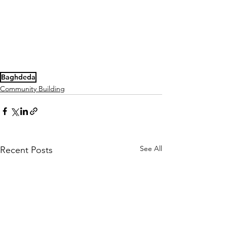
Baghdeda
Community Building
See All
Recent Posts