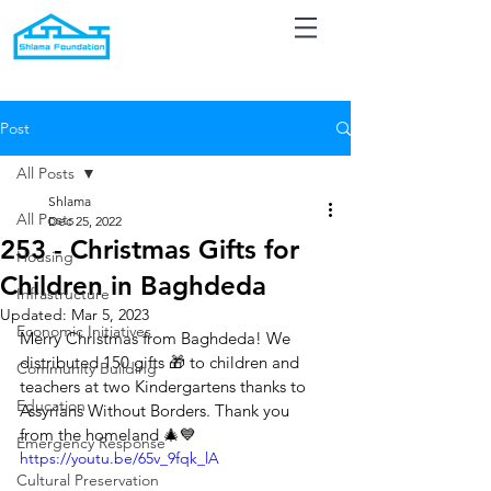
Post
All Posts
Shlama
All Posts
Dec 25, 2022
253 - Christmas Gifts for
Housing
Children in Baghdeda
Infrastructure
Updated:
Mar 5, 2023
Economic Initiatives
Merry Christmas from Baghdeda! We 
distributed 150 gifts 🎁 to children and 
Community Building
teachers at two Kindergartens thanks to 
Education
Assyrians Without Borders. Thank you 
from the homeland 🎄💙
Emergency Response
https://youtu.be/65v_9fqk_lA
Cultural Preservation