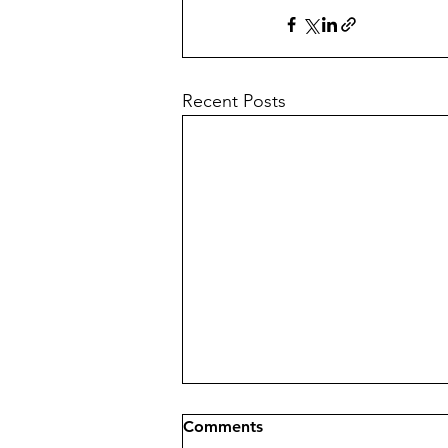
Recent Posts
Comments