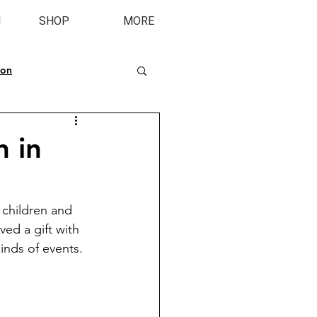
M
SHOP
MORE
ion
n in
children and 
ved a gift with 
inds of events. 