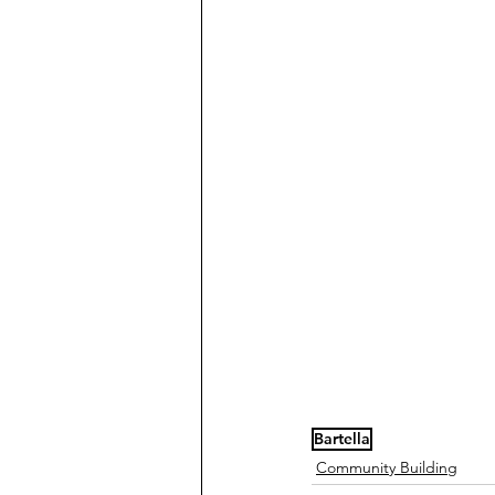
Bartella
Community Building