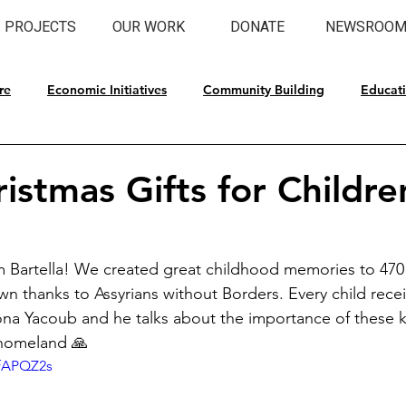
PROJECTS
OUR WORK
DONATE
NEWSROO
re
Economic Initiatives
Community Building
Educat
l Preservation
istmas Gifts for Childre
 Bartella! We created great childhood memories to 470 
wn thanks to Assyrians without Borders. Every child recei
ona Yacoub and he talks about the importance of these k
 homeland 🙏
BfAPQZ2s