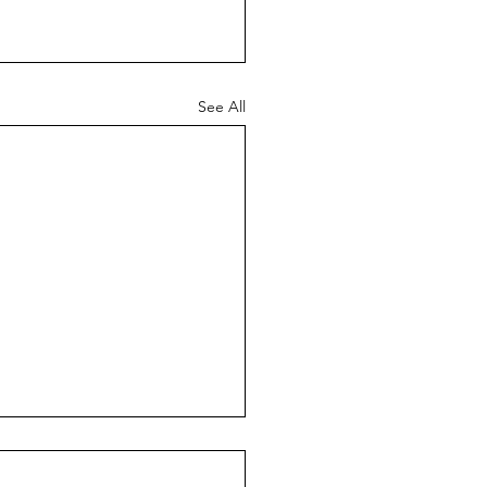
See All