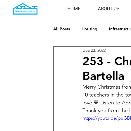
HOME
ABOUT US
All Posts
Housing
Infrastructu
Dec 23, 2022
Emergency Response
Cultura
253 - Chr
Bartella
Merry Christmas from
10 teachers in the to
love 💙 Listen to Ab
Thank you from the
https://youtu.be/puG