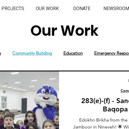
PROJECTS
OUR WORK
DONATE
NEWSROO
Our Work
s
Community Building
Education
Emergency Respo
Comm
283(e)-(f) - S
Baqopa
Edokhn Brikha from the 
Jamboor in Nineveh! 🌟 Wi