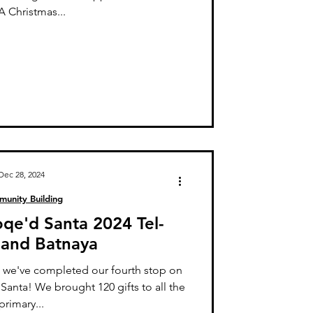
 Christmas...
Dec 28, 2024
unity Building
oqe'd Santa 2024 Tel-
and Batnaya
 we've completed our fourth stop on
anta! We brought 120 gifts to all the
primary...