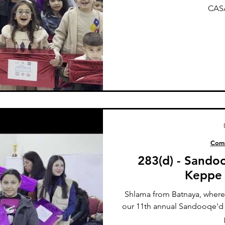
CASA
Comm
283(d) - Sando
Keppe 
Shlama from Batnaya, where
our 11th annual Sandooqe'd S