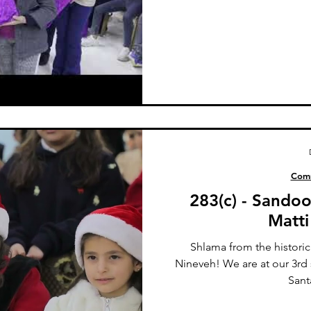
Comm
283(c) - Sando
Matti
Shlama from the historic
Nineveh! We are at our 3rd
Sant