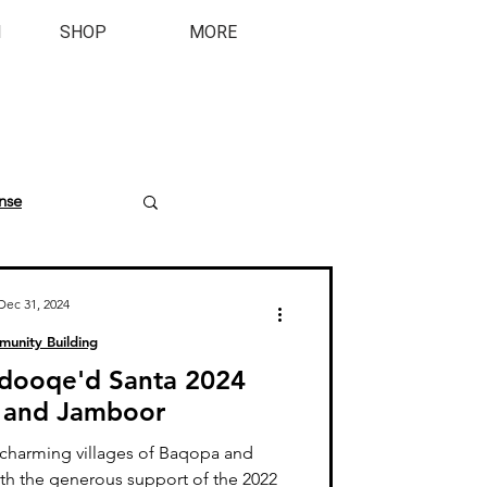
M
SHOP
MORE
nse
Dec 31, 2024
unity Building
andooqe'd Santa 2024
 and Jamboor
charming villages of Baqopa and
th the generous support of the 2022