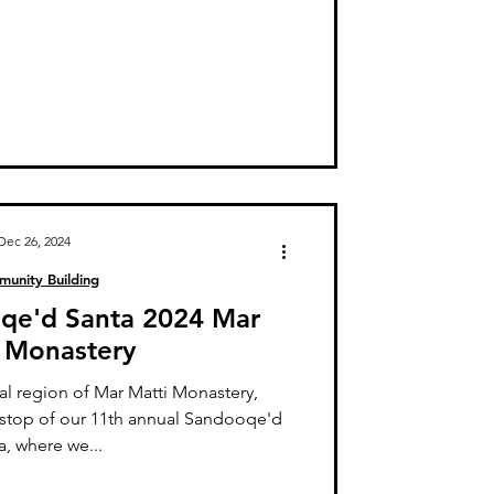
Dec 26, 2024
unity Building
oqe'd Santa 2024 Mar
 Monastery
al region of Mar Matti Monastery,
 stop of our 11th annual Sandooqe'd
a, where we...