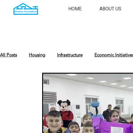
HOME
ABOUT US
All Posts
Housing
Infrastructure
Economic Initiative
Cultural Preservation