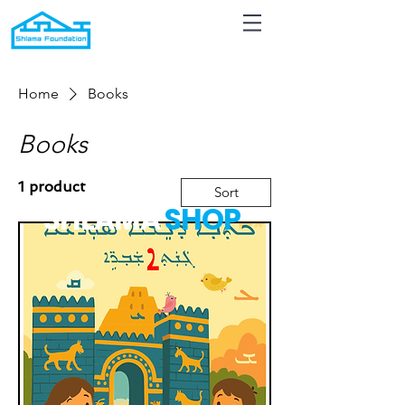
Home
Books
Books
1 product
Sort
SHLAMA
S
HOP