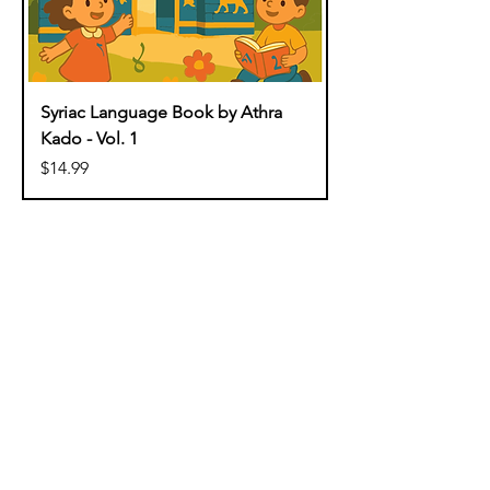
Syriac Language Book by Athra
Kado - Vol. 1
Price
$14.99