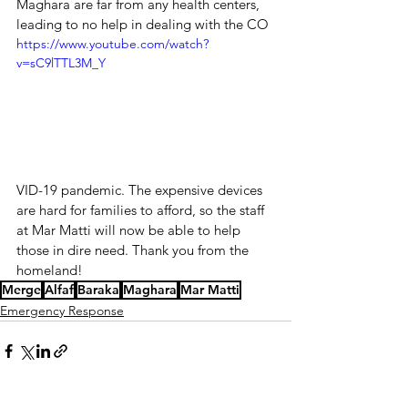
Maghara are far from any health centers, 
leading to no help in dealing with the CO
https://www.youtube.com/watch?
v=sC9lTTL3M_Y
VID-19 pandemic. The expensive devices 
are hard for families to afford, so the staff 
at Mar Matti will now be able to help 
those in dire need. Thank you from the 
homeland!
Merge
Alfaf
Baraka
Maghara
Mar Matti
Emergency Response