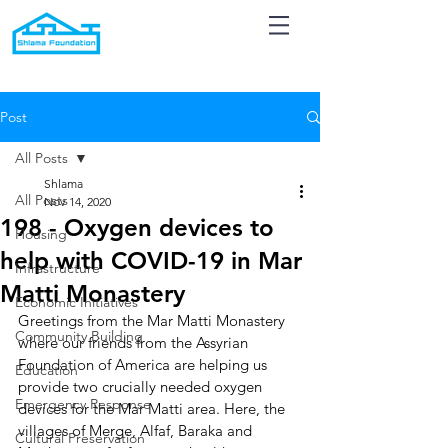
Post
All Posts
Shlama
All Posts
Nov 14, 2020
198 - Oxygen devices to
Housing
help with COVID-19 in Mar
Infrastructure
Matti Monastery
Economic Initiatives
Greetings from the Mar Matti Monastery 
Community Building
where our friends from the Assyrian 
Foundation of America are helping us 
Education
provide two crucially needed oxygen 
Emergency Response
devices for the Mar Matti area. Here, the 
villages of Merge, Alfaf, Baraka and 
Cultural Preservation