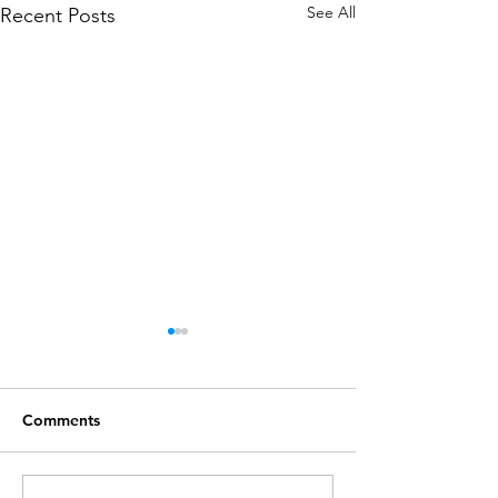
See All
Recent Posts
Comments