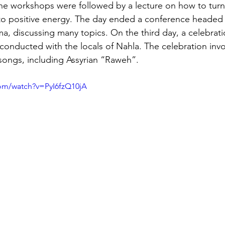
The workshops were followed by a lecture on how to turn
into positive energy. The day ended a conference headed 
ma, discussing many topics. On the third day, a celebrati
 conducted with the locals of Nahla. The celebration invo
ongs, including Assyrian “Raweh”.
om/watch?v=PyI6fzQ10jA