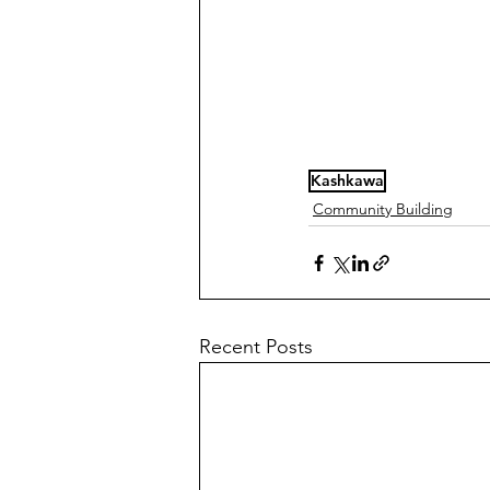
Kashkawa
Community Building
Recent Posts