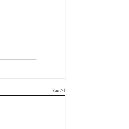
See All