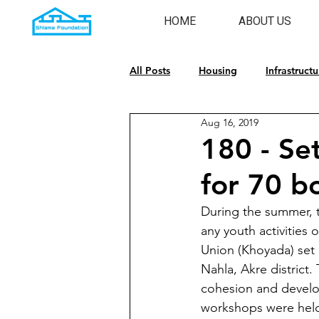
HOME
ABOUT US
All Posts
Housing
Infrastructu
Aug 16, 2019
Emergency Response
Cultura
180 - Se
for 70 bo
During the summer, t
any youth activities
Union (Khoyada) set 
Nahla, Akre district.
cohesion and develo
workshops were held 