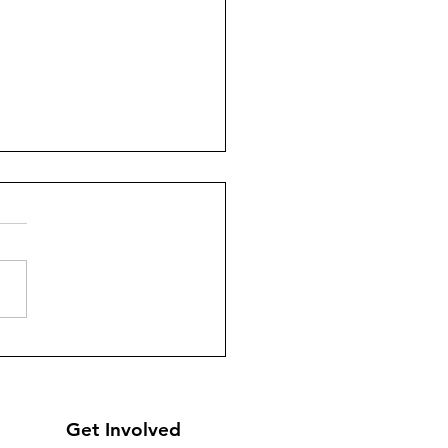
a) - Sandooqe’d Santa -
ributing 202 Christmas
s
Get Involved