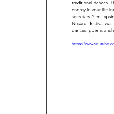
traditional dances. 
energy in your life 
secretary Alen Tapsi
Nusardil festival was
dances, poems and s
https://www.youtube.c