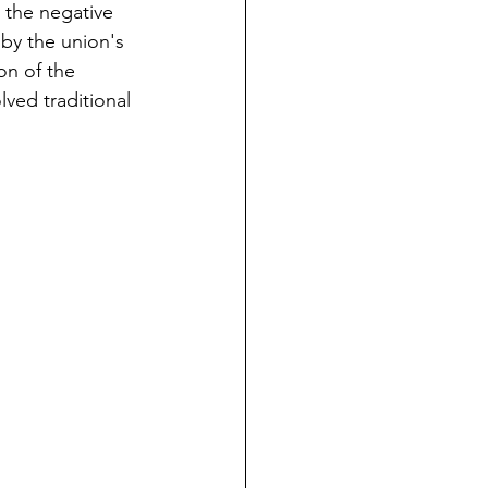
 the negative 
by the union's 
on of the 
lved traditional 