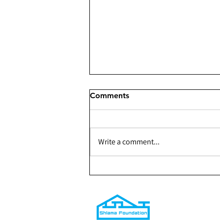
Comments
Write a comment...
301 - Building a Youth
Center for The Shaqlabad
Organization — Phase 1