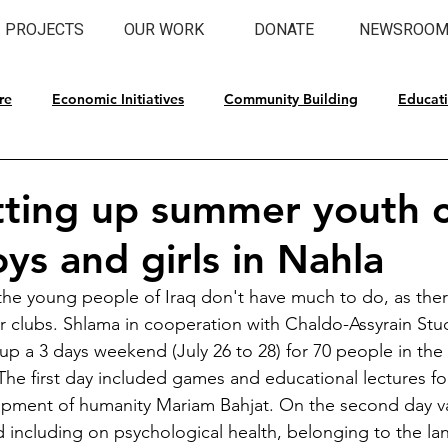
PROJECTS
OUR WORK
DONATE
NEWSROO
re
Economic Initiatives
Community Building
Educat
l Preservation
tting up summer youth
ys and girls in Nahla
he young people of Iraq don't have much to do, as there
 or clubs. Shlama in cooperation with Chaldo-Assyrain Stu
up a 3 days weekend (July 26 to 28) for 70 people in the 
 The first day included games and educational lectures for
pment of humanity Mariam Bahjat. On the second day va
including on psychological health, belonging to the la