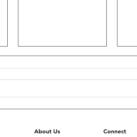
294 - Heating/cooling units
300(
and sound system for Virgin
Dist
Mary Chaldean Church in
Gift
Mosul
About Us
Connect