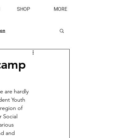
M
SHOP
MORE
ion
 camp
 are hardly 
dent Youth 
region of 
 Social 
rious 
nd and 