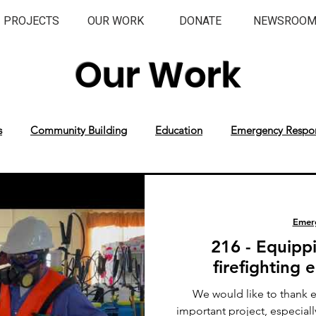
PROJECTS
OUR WORK
DONATE
NEWSROO
Our Work
s
Community Building
Education
Emergency Respo
Emer
216 - Equipp
firefighting
We would like to thank 
important project, especial