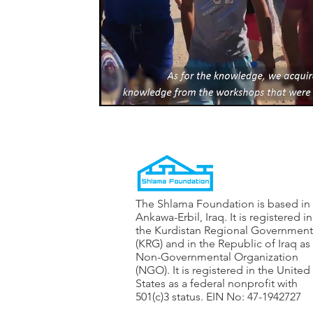
The Shlama Foundation is based in
Ankawa-Erbil, Iraq. It is registered in
the Kurdistan Regional Government
(KRG) and in the Republic of Iraq as
Non-Governmental Organization
(NGO). It is registered in the United
States as a federal nonprofit with
501(c)3 status. EIN No: 47-1942727