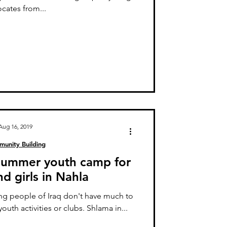
cates from...
Aug 16, 2019
unity Building
 summer youth camp for
d girls in Nahla
g people of Iraq don't have much to
youth activities or clubs. Shlama in...