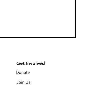
Get Involved
Donate
Join Us