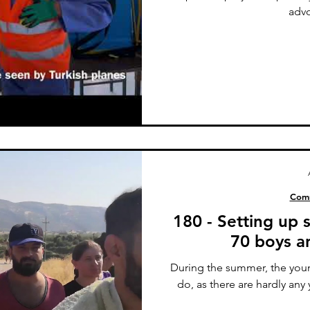
advo
Comm
180 - Setting up
70 boys an
During the summer, the youn
do, as there are hardly any 