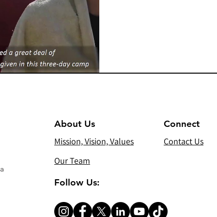
About Us
Connect
Mission, Vision, Values
Contact Us
Our Team
 a
Follow Us: