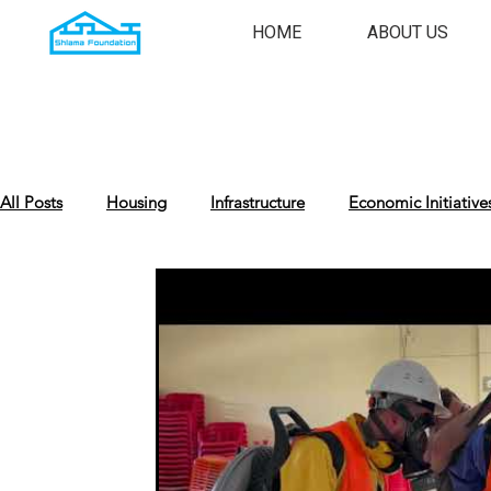
HOME
ABOUT US
All Posts
Housing
Infrastructure
Economic Initiative
Cultural Preservation