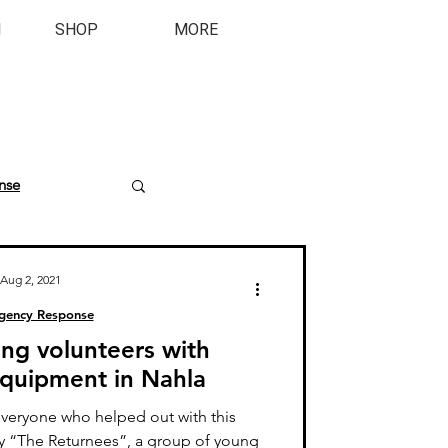
M
SHOP
MORE
nse
Aug 2, 2021
gency Response
ing volunteers with
 equipment in Nahla
everyone who helped out with this
ly “The Returnees”, a group of young