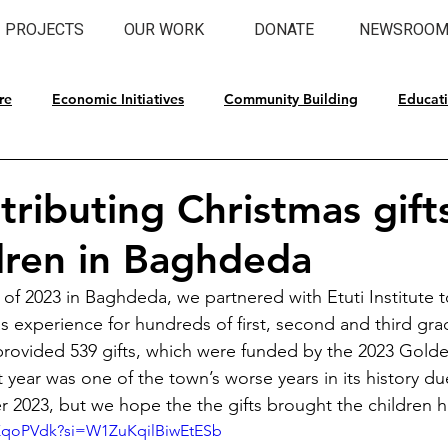
PROJECTS
OUR WORK
DONATE
NEWSROO
re
Economic Initiatives
Community Building
Educat
l Preservation
tributing Christmas gift
dren in Baghdeda
 of 2023 in Baghdeda, we partnered with Etuti Institute t
experience for hundreds of first, second and third gra
rovided 539 gifts, which were funded by the 2023 Gold
 year was one of the town’s worse years in its history due
 2023, but we hope the the gifts brought the children 
SKqoPVdk?si=W1ZuKqilBiwEtESb