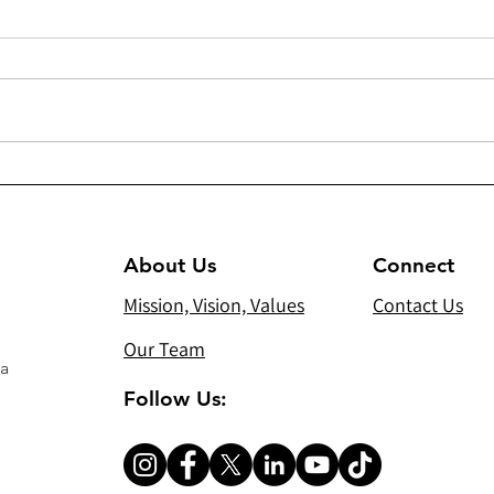
294 - Heating/cooling units
300(
and sound system for Virgin
Dist
Mary Chaldean Church in
Gift
Mosul
About Us
Connect
Mission, Vision, Values
Contact Us
Our Team
 a
Follow Us: