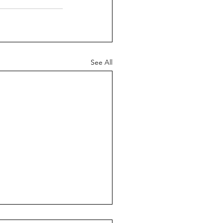
See All