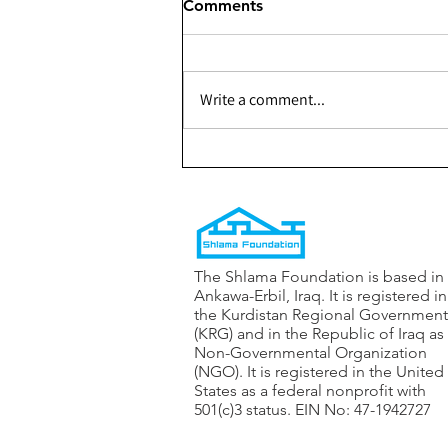
Comments
Write a comment...
301 - Building a Youth
Center for The Shaqlabad
Organization — Phase 1
The Shlama Foundation is based in
Ankawa-Erbil, Iraq. It is registered in
the Kurdistan Regional Government
(KRG) and in the Republic of Iraq as
Non-Governmental Organization
(NGO). It is registered in the United
States as a federal nonprofit with
501(c)3 status. EIN No: 47-1942727