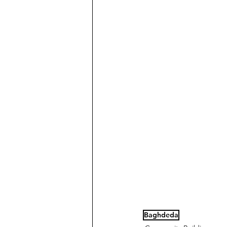
Baghdeda