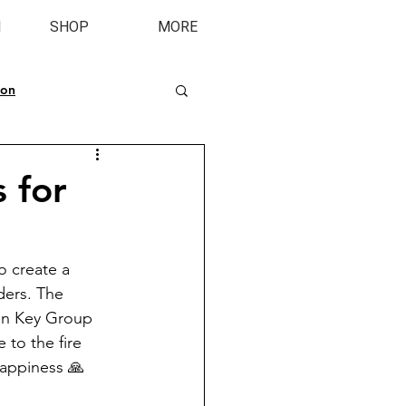
M
SHOP
MORE
ion
s for
o create a 
ders. The 
en Key Group 
 to the fire 
happiness 🙏