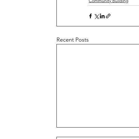
Community Building
Recent Posts