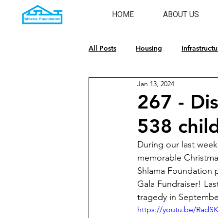
HOME
ABOUT US
All Posts
Housing
Infrastructu
Jan 13, 2024
Emergency Response
Cultura
267 - Dis
538 chil
During our last week
memorable Christmas 
Shlama Foundation p
Gala Fundraiser! Last
tragedy in September
https://youtu.be/Rad