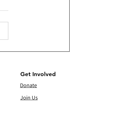
a) - Sandooqe’d Santa -
ributing 202 Christmas
s
Get Involved
Donate
Join Us