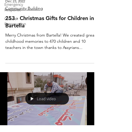
Dec 23, 2022
Emergency
Community Building
Response
253 - Christmas Gifts for Children in
Cultural
Preservation
Bartella
Merry Christmas from Bartella! We created great
childhood memories to 470 children and 10
teachers in the town thanks to Assyrians...
Load video