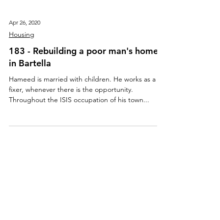
Apr 26, 2020
Housing
183 - Rebuilding a poor man's home
in Bartella
Hameed is married with children. He works as a
fixer, whenever there is the opportunity.
Throughout the ISIS occupation of his town...
About Us