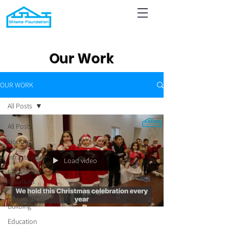
Our Work
OUR WORK
All Posts
All Posts
Housing
Infrastructure
Load video
Economic
Initiatives
Community
Building
Education