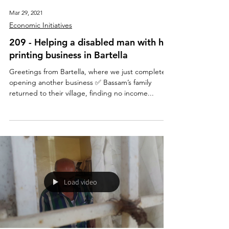
Mar 29, 2021
Economic Initiatives
209 - Helping a disabled man with his
printing business in Bartella
Greetings from Bartella, where we just completed
opening another business ✅ Bassam’s family
returned to their village, finding no income...
Load video