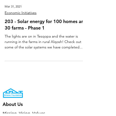
Mar 31, 2021
Economic Initiatives
203 - Solar energy for 100 homes and
30 farms - Phase 1
The lights are on in Tesqopa and the water is
running in the farms in rural Alqosh! Check out
some of the solar systems we have completed...
About Us
Mission, Vision, Values