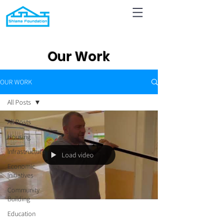
Our Work
OUR WORK
All Posts
All Posts
Housing
Infrastructure
Load video
Economic
Initiatives
Community
Building
Education