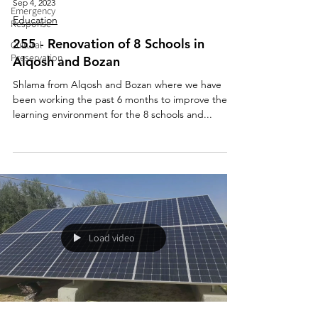
Sep 4, 2023
Emergency
Education
Response
255 - Renovation of 8 Schools in
Cultural
Preservation
Alqosh and Bozan
Shlama from Alqosh and Bozan where we have
been working the past 6 months to improve the
learning environment for the 8 schools and...
Load video