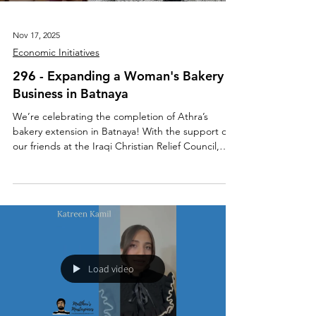
Nov 17, 2025
Economic Initiatives
296 - Expanding a Woman's Bakery
Business in Batnaya
We’re celebrating the completion of Athra’s
bakery extension in Batnaya! With the support of
our friends at the Iraqi Christian Relief Council,
Athra was able to expand her business by adding
new baking tools, a wider variety of products,
drinks, and a welcoming seating area for the
community to enjoy. Balancing her studies at
Mosul University, motherhood, caring for her family
home, and running her bakery is no simple task,
especially in a town that was once 85% destroyed
by
Load video