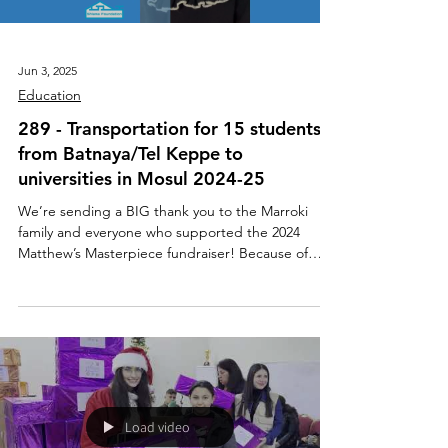
Jun 3, 2025
Education
289 - Transportation for 15 students
from Batnaya/Tel Keppe to
universities in Mosul 2024-25
We’re sending a BIG thank you to the Marroki
family and everyone who supported the 2024
Matthew’s Masterpiece fundraiser! Because of
your...
Load video