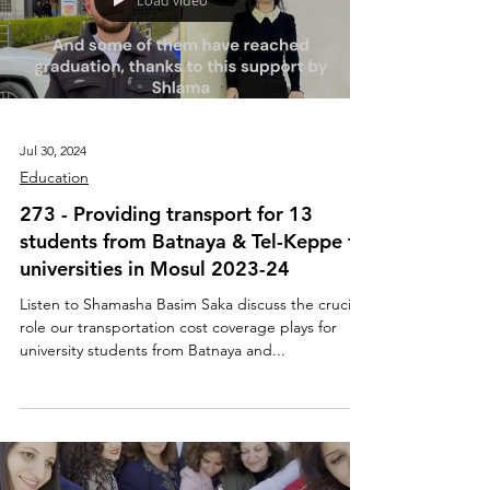
Load video
Jul 30, 2024
Education
273 - Providing transport for 13
students from Batnaya & Tel-Keppe to
universities in Mosul 2023-24
Listen to Shamasha Basim Saka discuss the crucial
role our transportation cost coverage plays for
university students from Batnaya and...