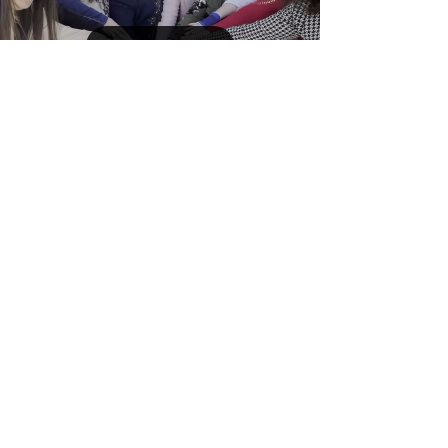
Load video
Mar 7, 2024
Community Building
271 - Celebrating International
Teacher's Day
Shlama from the Nineveh Plains, where
International Teachers Day was joyfully observed
across 20 schools! We express our gratitude to
the...