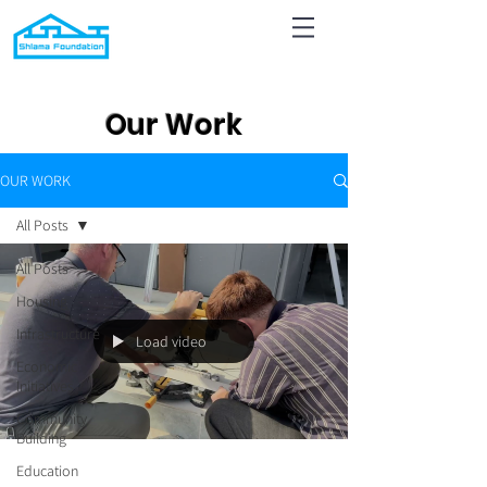
Our Work
OUR WORK
All Posts
All Posts
Housing
Infrastructure
Load video
Economic
Initiatives
Community
Building
Education