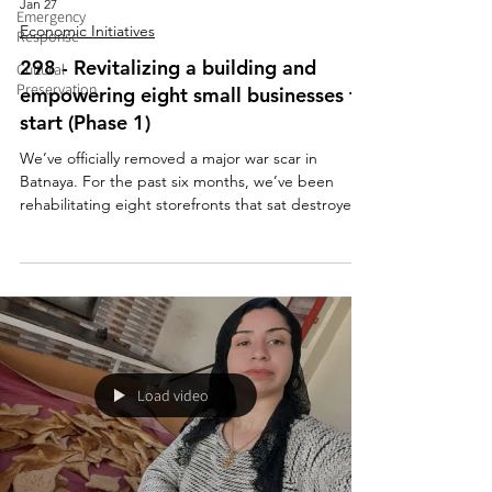
Jan 27
Emergency
Economic Initiatives
Response
298 - Revitalizing a building and
Cultural
Preservation
empowering eight small businesses to
start (Phase 1)
We’ve officially removed a major war scar in
Batnaya. For the past six months, we’ve been
rehabilitating eight storefronts that sat destroyed
for more than 11 years, all made possible by the
generosity of our French partners at L’Œuvre
d’Orient and Région Auvergne Rhône Alpes. A
special thank you to the landlord, who has agreed
to a 70-month no-rent agreement, an
extraordinary act of generosity. Thank you from
the homeland!
Load video