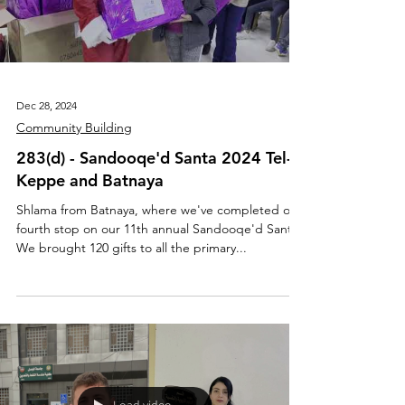
Dec 28, 2024
Community Building
283(d) - Sandooqe'd Santa 2024 Tel-
Keppe and Batnaya
Shlama from Batnaya, where we've completed our
fourth stop on our 11th annual Sandooqe'd Santa!
We brought 120 gifts to all the primary...