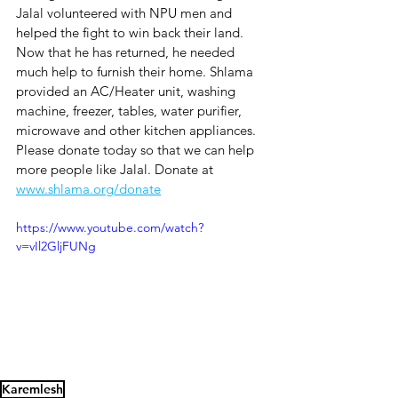
Jalal volunteered with NPU men and 
helped the fight to win back their land. 
Now that he has returned, he needed 
much help to furnish their home. Shlama 
provided an AC/Heater unit, washing 
machine, freezer, tables, water purifier, 
microwave and other kitchen appliances. 
Please donate today so that we can help 
more people like Jalal. Donate at 
www.shlama.org/donate
https://www.youtube.com/watch?
v=vIl2GljFUNg
Karemlesh