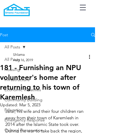
Post
All Posts
Shlama
All Posts
Aug 16, 2019
181 - Furnishing an NPU
Housing
volunteer's home after
Infrastructure
returning to his town of
Economic Initiatives
Karemlesh
Community Building
Updated:
Mar 5, 2023
Education
Jalal, his wife and their four children ran 
away from their town of Karemlesh in 
Emergency Response
2014 after the Islamic State took over. 
Cultural Preservation
During the war to take back the region, 