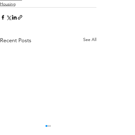
Housing
See All
Recent Posts