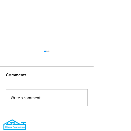
Comments
Write a comment...
294 - Heating/cooling
300(a) - Sandoo
units and sound system
Santa - Distribu
for Virgin Mary Chaldean
Christmas Gifts
Church in Mosul