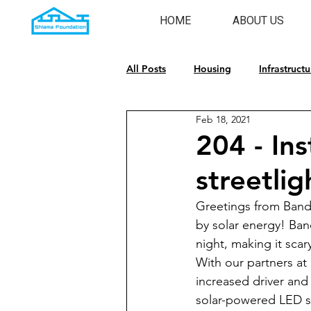
HOME
ABOUT US
All Posts
Housing
Infrastructu
Feb 18, 2021
Emergency Response
Cultura
204 - Ins
streetli
Greetings from Bandw
by solar energy! Band
night, making it scar
With our partners a
increased driver and 
solar-powered LED st