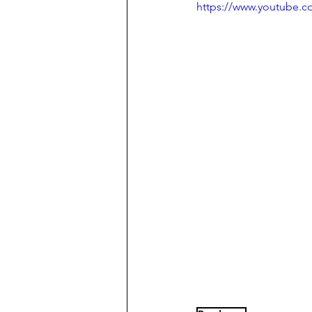
https://www.youtube.