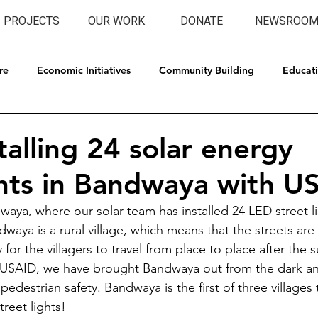
PROJECTS
OUR WORK
DONATE
NEWSROO
re
Economic Initiatives
Community Building
Educat
l Preservation
talling 24 solar energy
ghts in Bandwaya with U
aya, where our solar team has installed 24 LED street 
waya is a rural village, which means that the streets are 
y for the villagers to travel from place to place after the
t USAID, we have brought Bandwaya out from the dark an
pedestrian safety. Bandwaya is the first of three villages t
reet lights!