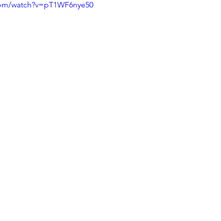
com/watch?v=pT1WF6nye50