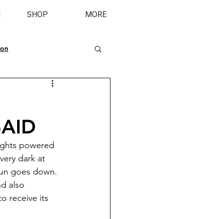
M
SHOP
MORE
ion
SAID
lights powered 
very dark at 
 sun goes down. 
d also 
o receive its 