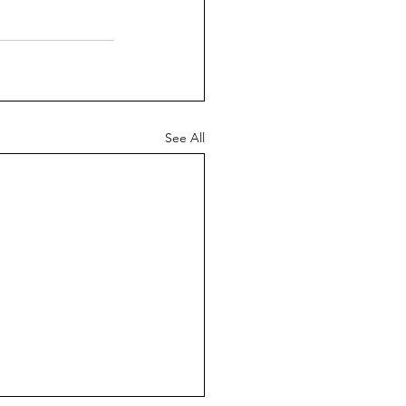
See All