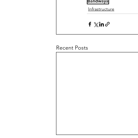
Bandwaya
Infrastructure
Recent Posts