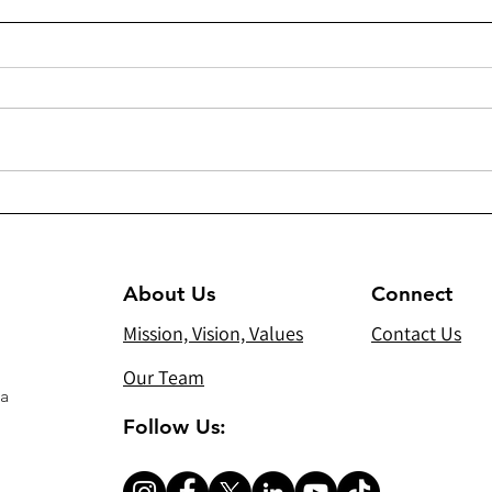
275 - Installation of 28 solar
261 
streetlights and 14 regular
Mete
street lights in Pishkhabur
Cana
About Us
Connect
Mission, Vision, Values
Contact Us
Our Team
 a
Follow Us: