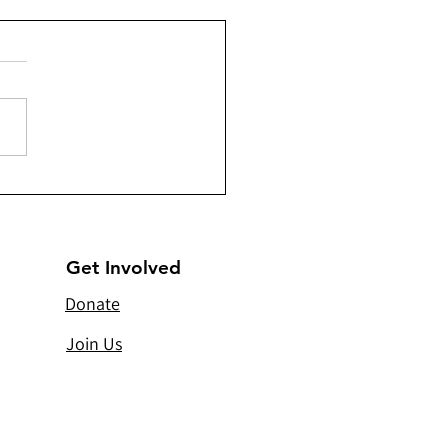
- Constructing 230
rs of Komani Irrigation
l
Get Involved
Donate
Join Us