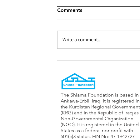
Comments
Write a comment...
278 - Rehabilitating the
water-well in the 128
neighborhood of Ankawa
The Shlama Foundation is based in
Ankawa-Erbil, Iraq. It is registered in
the Kurdistan Regional Government
(KRG) and in the Republic of Iraq as
Non-Governmental Organization
(NGO). It is registered in the United
States as a federal nonprofit with
501(c)3 status. EIN No: 47-1942727