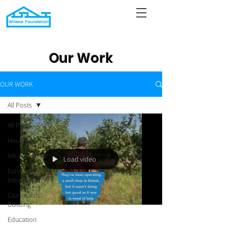
Our Work
OUR WORK
All Posts
All Posts
Housing
Infrastructure
Load video
Economic
Initiatives
Community
Building
Education