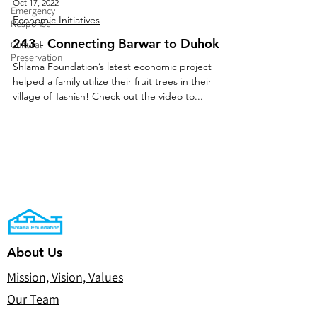
Oct 17, 2022
Emergency
Economic Initiatives
Response
243 - Connecting Barwar to Duhok
Cultural
Preservation
Shlama Foundation’s latest economic project
helped a family utilize their fruit trees in their
village of Tashish! Check out the video to...
About Us
Mission, Vision, Values
Our Team