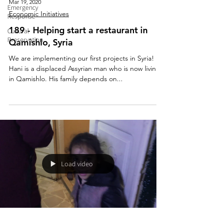
Mar 19, 2020
Emergency
Economic Initiatives
Response
189 - Helping start a restaurant in
Cultural
Preservation
Qamishlo, Syria
We are implementing our first projects in Syria!
Hani is a displaced Assyrian man who is now living
in Qamishlo. His family depends on...
Load video