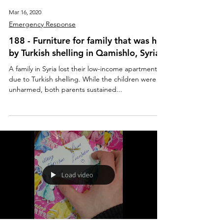
Mar 16, 2020
Emergency Response
188 - Furniture for family that was hit
by Turkish shelling in Qamishlo, Syria
A family in Syria lost their low-income apartment
due to Turkish shelling. While the children were
unharmed, both parents sustained...
Load video