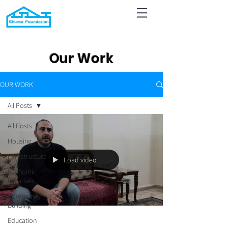
Our Work
OUR WORK
All Posts
All Posts
Housing
Infrastructure
Load video
Economic
Initiatives
Community
Building
Education