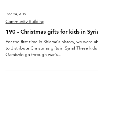
Dec 24, 2019
Community Building
190 - Christmas gifts for kids in Syria
For the first time in Shlama's history, we were able
to distribute Christmas gifts in Syria! These kids in
Qamishlo go through war's...
About Us
Mission, Vision, Values