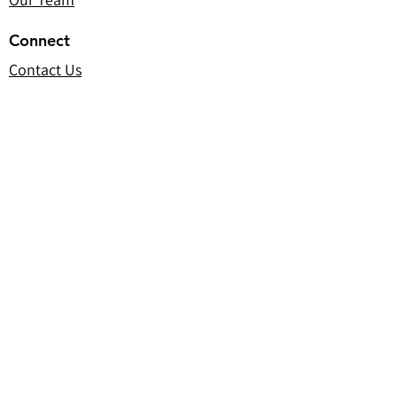
Connect
Contact Us
Get Involved
Donate
Join Us
Follow Us:
The Shlama Foundation is based in
Ankawa-Erbil, Iraq. It is registered in the
Kurdistan Regional Government (KRG)
and in the Republic of Iraq as a Non-
Governmental Organization (NGO). It is
registered in the United States as a