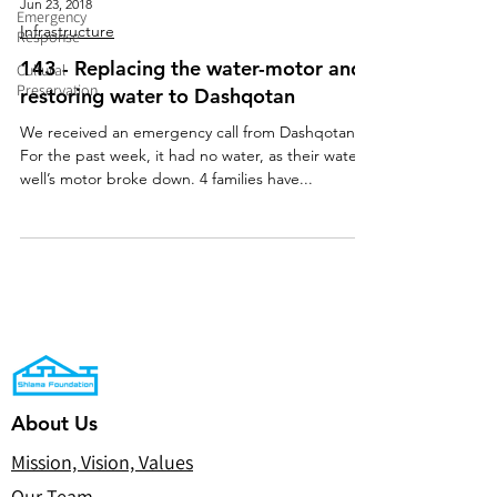
Jun 23, 2018
Emergency
Infrastructure
Response
143 - Replacing the water-motor and
Cultural
Preservation
restoring water to Dashqotan
We received an emergency call from Dashqotan.
For the past week, it had no water, as their water-
well’s motor broke down. 4 families have...
About Us
Mission, Vision, Values
Our Team