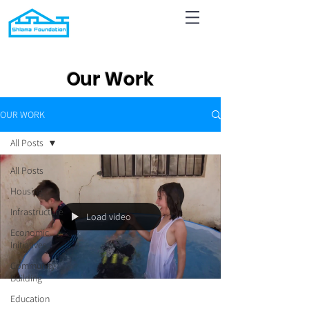
Our Work
OUR WORK
All Posts
All Posts
Housing
Infrastructure
Load video
Economic
Initiatives
Community
Building
Education