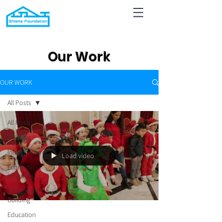
Our Work
OUR WORK
All Posts
All Posts
Housing
Infrastructure
Load video
Economic
Initiatives
Community
Building
Education