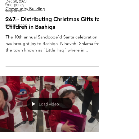
Dec 28, 2023
Emergency
Community Building
Response
267 - Distributing Christmas Gifts for
Cultural
Preservation
Children in Bashiqa
The 10th annual Sandooqe'd Santa celebration
has brought joy to Bashiqa, Nineveh! Shlama from
the town known as "Little Iraq” where in...
Load video