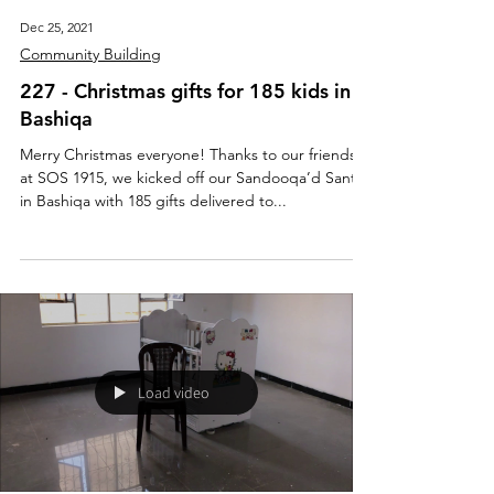
Dec 25, 2021
Community Building
227 - Christmas gifts for 185 kids in
Bashiqa
Merry Christmas everyone! Thanks to our friends
at SOS 1915, we kicked off our Sandooqa’d Santa
in Bashiqa with 185 gifts delivered to...
Load video