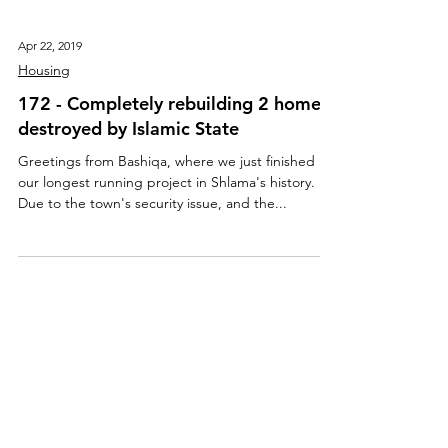
Apr 22, 2019
Housing
172 - Completely rebuilding 2 homes
destroyed by Islamic State
Greetings from Bashiqa, where we just finished
our longest running project in Shlama's history.
Due to the town's security issue, and the...
About Us